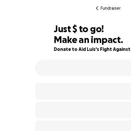
Fundraiser
$793
Just
$
to go!
Make an impact.
91% complete
Donate to Aid Luis's Fight Agains