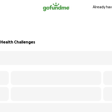
Already hav
t Health Challenges