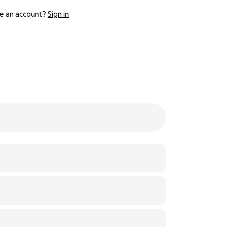
e an account?
Sign in