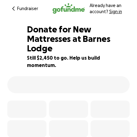
Already have an
Fundraiser
account?
Sign in
Donate for New
Mattresses at Barnes
Lodge
13% complete
Still $2,450 to go. Help us build
momentum.