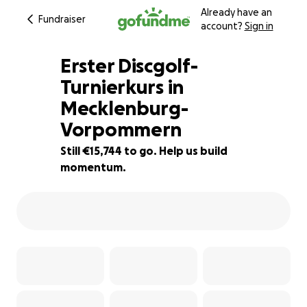
Already have an
Fundraiser
account?
Sign in
Erster Discgolf-
Turnierkurs in
Mecklenburg-
21% complete
Vorpommern
Still €15,744 to go. Help us build
momentum.