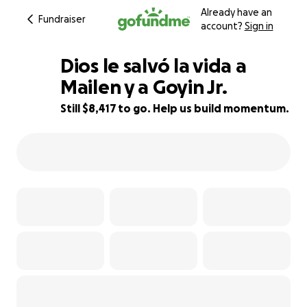
Already have an
Fundraiser
account?
Sign in
Dios le salvó la vida a
Mailen y a Goyin Jr.
Still $8,417 to go. Help us build momentum.
44% complete