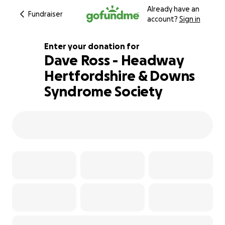
Already have an
Fundraiser
account?
Sign in
Enter your donation for
Dave Ross - Headway
Hertfordshire & Downs
180% complete
Syndrome Society