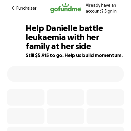
Already have an
Fundraiser
account?
Sign in
Help Danielle battle
leukaemia with her
family at her side
85% complete
Still $5,915 to go. Help us build momentum.