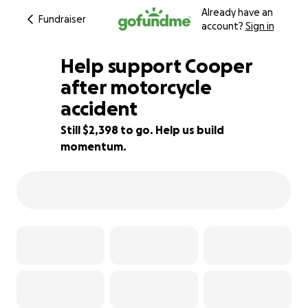
Already have an
Fundraiser
account?
Sign in
Help support Cooper
after motorcycle
accident
87% complete
Still $2,398 to go. Help us build
momentum.