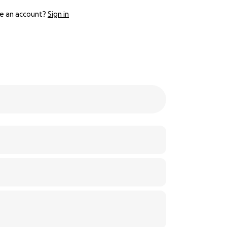
e an account?
Sign in