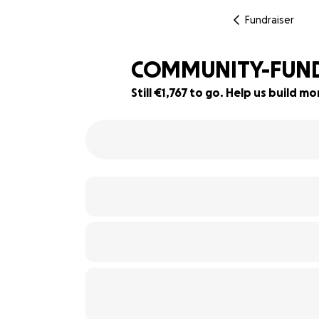
Fundraiser
COMMUNITY-FUNDI
Still €1,767 to go. Help us build 
29% complete