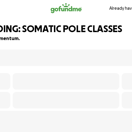
Already hav
NG: SOMATIC POLE CLASSES
momentum.