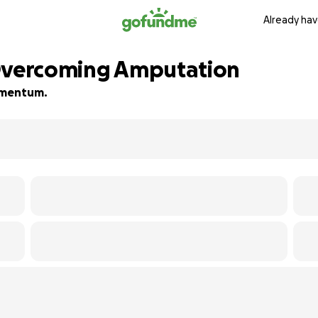
Already hav
 Overcoming Amputation
momentum.