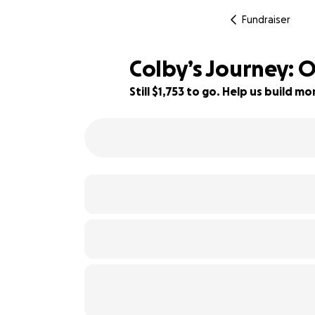
Fundraiser
Colby’s Journey:
Still $1,753 to go. Help us build 
56% complete