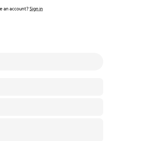
e an account?
Sign in