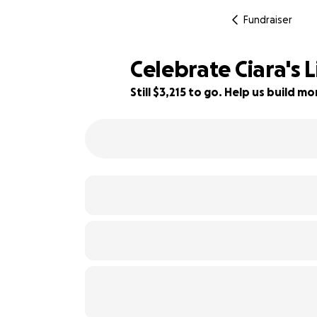
Fundraiser
Celebrate Ciara's 
Still $3,215 to go. Help us build 
36% complete