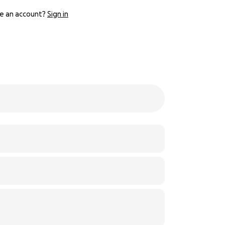
e an account?
Sign in