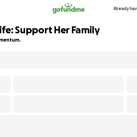
Already hav
Life: Support Her Family
momentum.