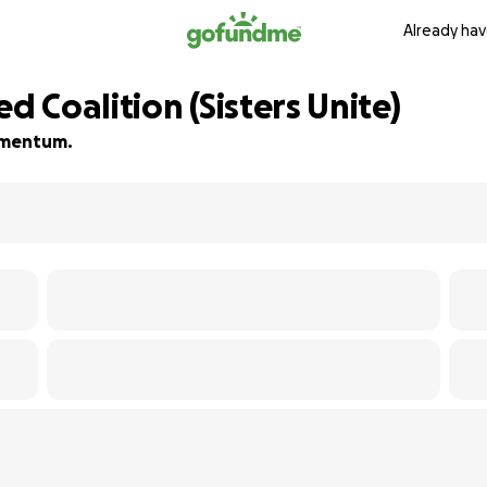
Already hav
d Coalition (Sisters Unite)
momentum.