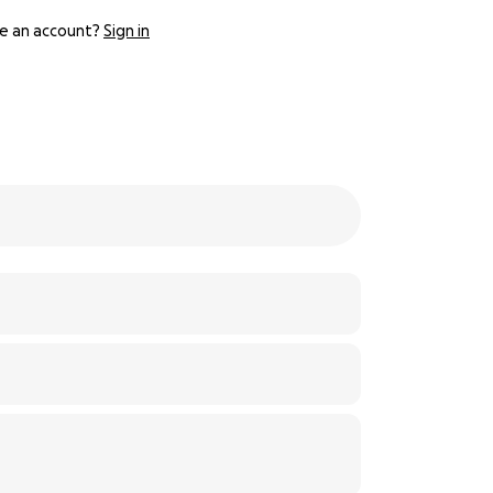
e an account?
Sign in