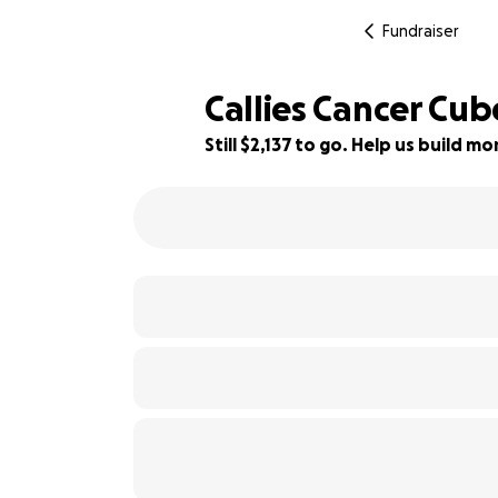
Fundraiser
Callies Cancer Cube
Still $2,137 to go. Help us build 
88% complete