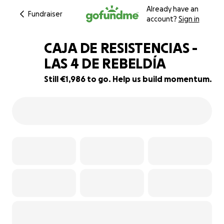
Already have an
Fundraiser
account?
Sign in
CAJA DE RESISTENCIAS -
LAS 4 DE REBELDÍA
Still €1,986 to go. Help us build momentum.
50% complete