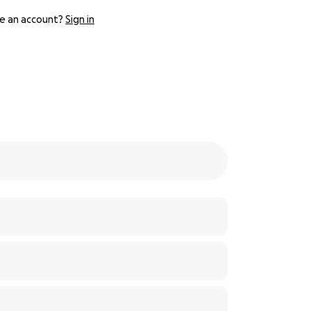
e an account?
Sign in