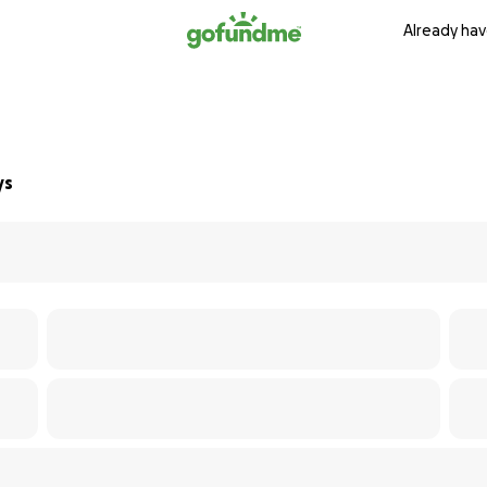
Already hav
ys