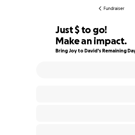
Fundraiser
$515
Just
$
to go!
Make an impact.
91% complete
Bring Joy to David's Remaining Da