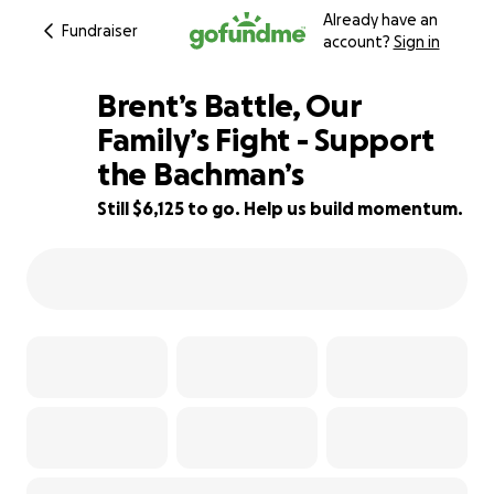
Already have an
Fundraiser
account?
Sign in
Brent’s Battle, Our
Family’s Fight - Support
the Bachman’s
32% complete
Still $6,125 to go. Help us build momentum.