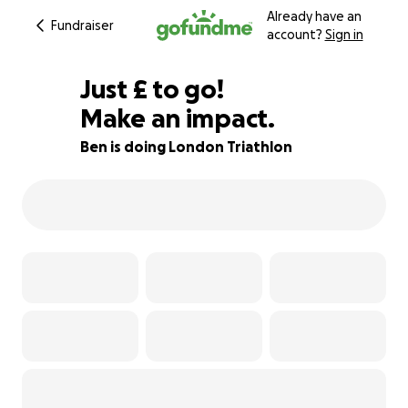
Already have an
Fundraiser
account?
Sign in
£92
Just
£
to go!
Make an impact.
87% complete
Ben is doing London Triathlon