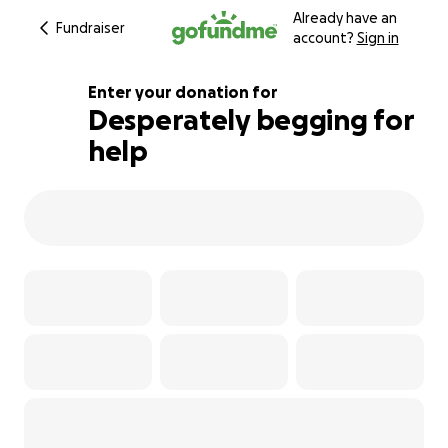
Already have an
Fundraiser
account?
Sign in
Enter your donation for
Desperately begging for
help
160% complete