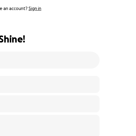
e an account?
Sign in
Shine!