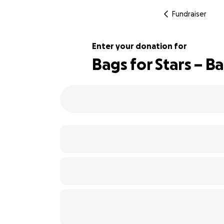
Fundraiser
Enter your donation for
Bags for Stars – B
143% complete