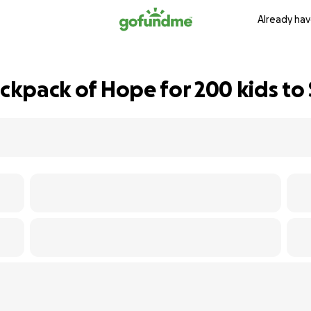
Already hav
ackpack of Hope for 200 kids to 