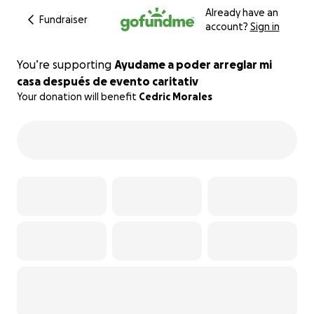
Already have an
Fundraiser
account?
Sign in
You’re supporting
Ayudame a poder arreglar mi
casa después de evento caritativ
Your donation will benefit
Cedric Morales