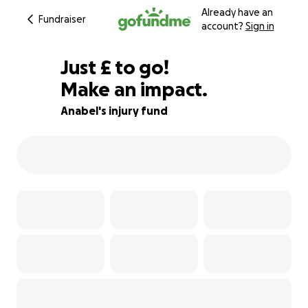
Already have an
Fundraiser
account?
Sign in
£514
Just
£
to go!
Make an impact.
87% complete
Anabel's injury fund