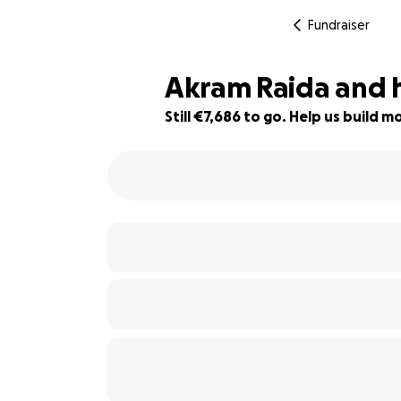
Fundraiser
Akram Raida and h
Still €7,686 to go. Help us build
45% complete