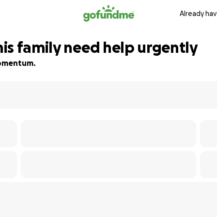
Already hav
is family need help urgently
 momentum.