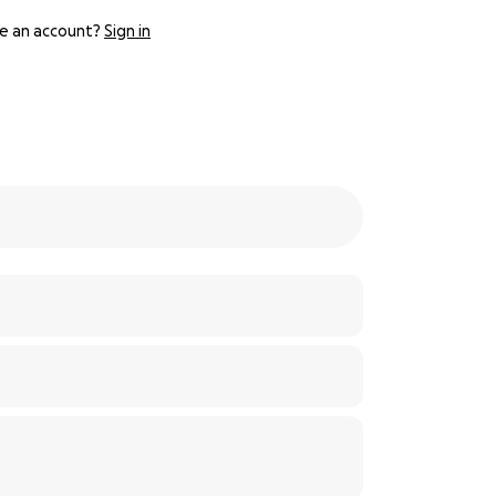
e an account?
Sign in