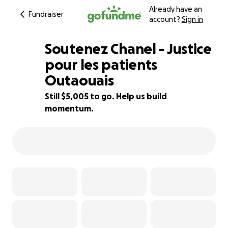
Already have an
Fundraiser
account?
Sign in
Soutenez Chanel - Justice
pour les patients
Outaouais
79% complete
Still $5,005 to go. Help us build
momentum.