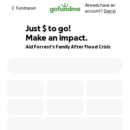
Already have an
Fundraiser
account?
Sign in
$320
Just
$
to go!
Make an impact.
87% complete
Aid Forrest's Family After Flood Crisis