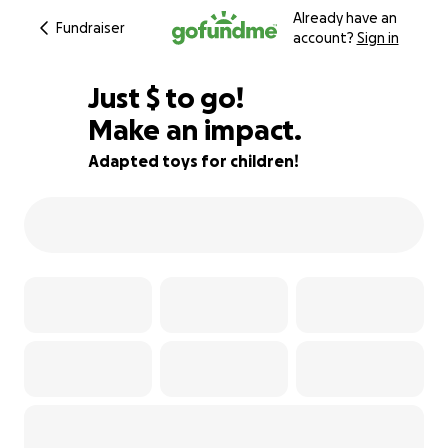
Already have an
Fundraiser
account?
Sign in
$605
Just
$
to go!
Make an impact.
57% complete
Adapted toys for children!