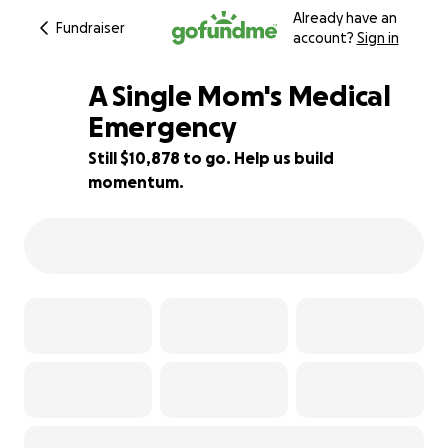
Already have an
Fundraiser
account?
Sign in
A Single Mom's Medical
Emergency
Still $10,878 to go. Help us build
9% complete
momentum.