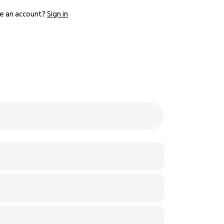
e an account?
Sign in