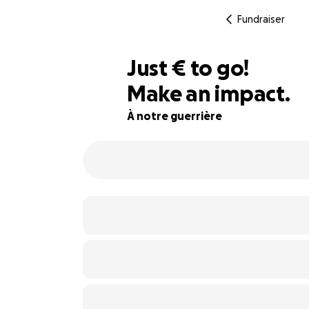
Fundraiser
€415
Just
€
to go!
Make an impact.
86% complete
À notre guerrière