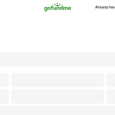
Already hav