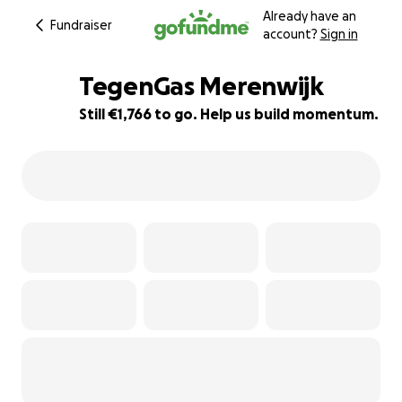
Already have an
Fundraiser
account?
Sign in
TegenGas Merenwijk
Still €1,766 to go. Help us build momentum.
65% complete