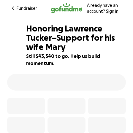
Already have an
Fundraiser
account?
Sign in
Honoring Lawrence
Tucker–Support for his
wife Mary
13% complete
Still $43,540 to go. Help us build
momentum.