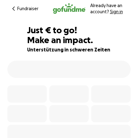
Already have an
Fundraiser
account?
Sign in
€380
Just
€
to go!
Make an impact.
86% complete
Unterstützung in schweren Zeiten