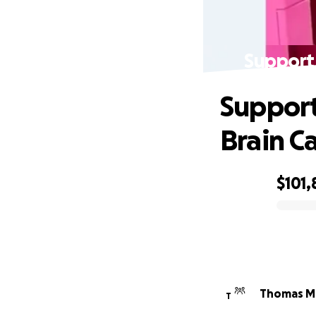
Support 
Support
Brain C
$101,
0% complete
Thomas Mi
T