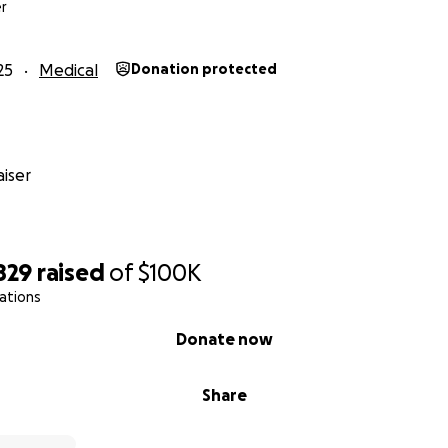
de, and on behalf of Kristine and Kevin,
r
#CharlotteGotThis
25
Medical
Donation protected
iser
829
raised
of
$100K
ations
Donate now
Share