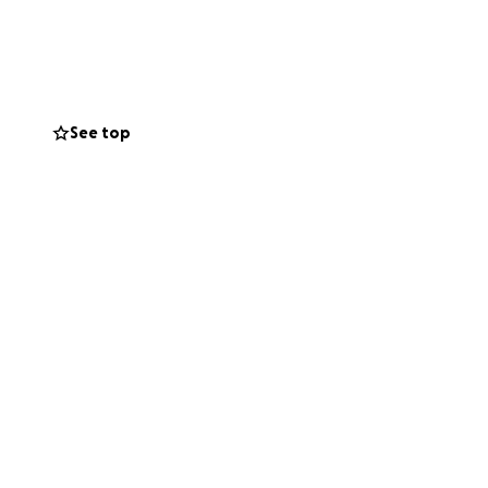
are for the long
le strength inspire
y be small, but
See top
 is overwhelming.
 be by Charlotte’s