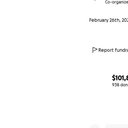
With love, gratitu
Co-organize
#TeamCharlotte 
February 26th, 20
Report fundra
$101,
938 don
0% complete