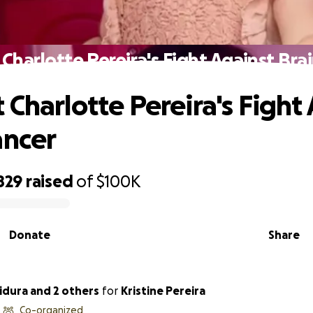
Charlotte Pereira's Fight Against Bra
 Charlotte Pereira's Fight
ancer
829
raised
of
$100K
Donate
Share
dura and 2 others
for
Kristine Pereira
Co-organized