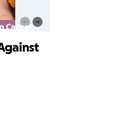
in Cancer
 Against