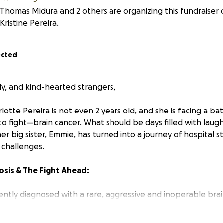
Thomas Midura and 2 others are organizing this fundraiser 
Kristine Pereira.
ected
ly, and kind-hearted strangers,
lotte Pereira is not even 2 years old, and she is facing a bat
to fight—brain cancer. What should be days filled with laugh
er big sister, Emmie, has turned into a journey of hospital s
 challenges.
osis & The Fight Ahead:
ently diagnosed with a rare, aggressive and inoperable brai
 Pontine Glioma (DIPG
), and as anyone can imagine it has tur
. Her parents, Kristine and Kevin never imagined that their