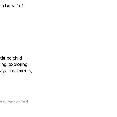
on behalf of
tle no child
ing, exploring
tays, treatments,
n tumor called
ned her family's
 lives would be