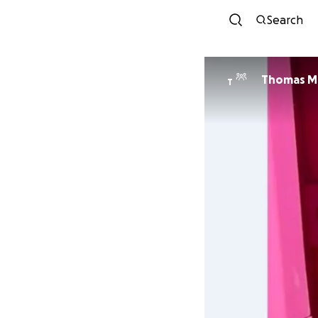
Search
Thomas Mi
T