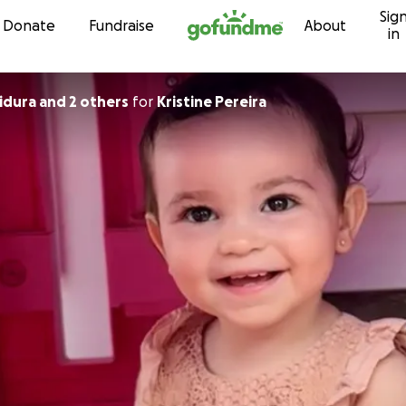
Sig
Skip to content
Donate
Fundraise
About
in
dura and 2 others
for
Kristine Pereira