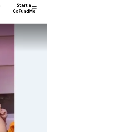
n
Start a
GoFundMe