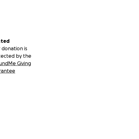
sted
 donation is
tected by the
undMe Giving
rantee