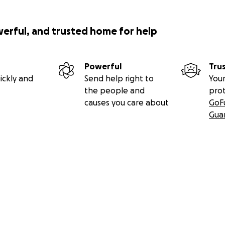
werful, and trusted home for help
Powerful
Tru
ickly and
Send help right to
Your
the people and
pro
causes you care about
GoF
Gua