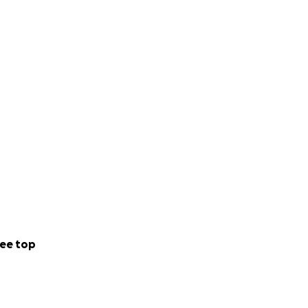
ee top