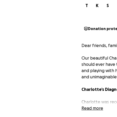
T
K
S
Donation prot
Dear friends, fami
Our beautiful Char
should ever have 
and playing with h
and unimaginable
Charlotte’s Diagn
Charlotte was rec
Diffuse Intrinsic
Read more
world upside down