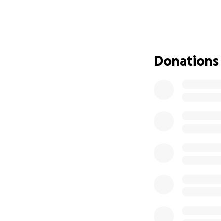
upended in such 
fight through rad
But through it all,
everyone around h
Donations
her will is strong 
How You Can Help
As you can imagin
Medical bills, spe
side are
piling up 
Your donation wil
✅ Medical treatme
✅ Specialist care
✅ Travel expense
✅ Daily living cost