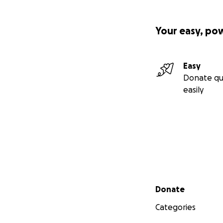
Your easy, po
Easy
Donate qu
easily
Secondary menu
Donate
Categories