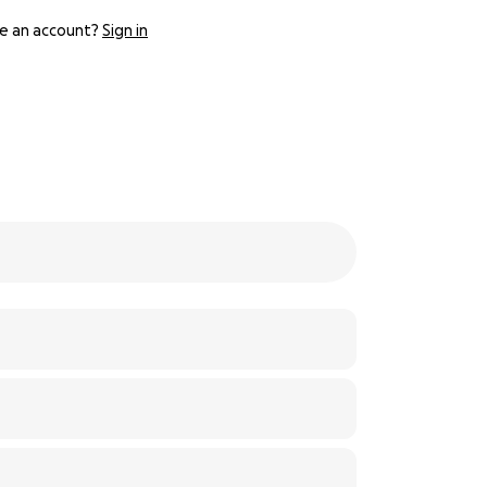
e an account?
Sign in