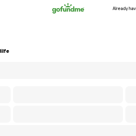
Already hav
ilfe