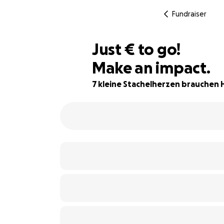
Fundraiser
€100
Just
€
to go!
Make an impact.
67% complete
7 kleine Stachelherzen brauchen H