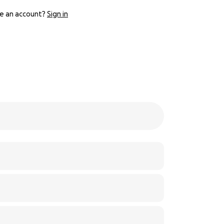
e an account?
Sign in