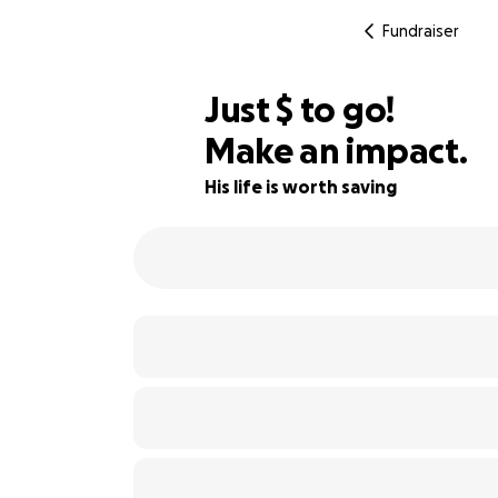
Fundraiser
$565
Just
$
to go!
Make an impact.
29% complete
His life is worth saving