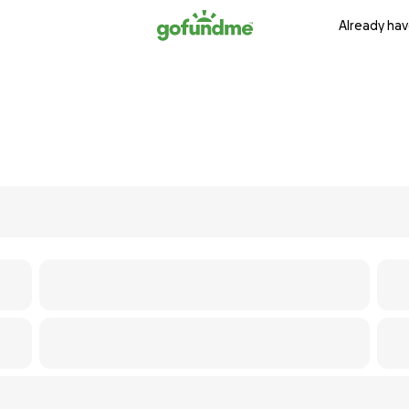
Already hav