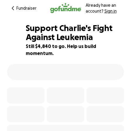
Already have an
Fundraiser
account?
Sign in
Support Charlie's Fight
Against Leukemia
Still $4,840 to go. Help us build
52% complete
momentum.