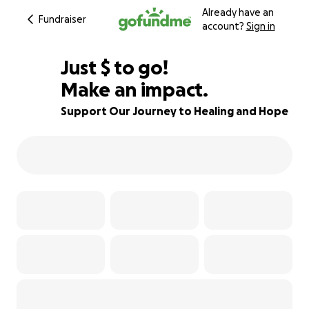
Already have an
Fundraiser
account?
Sign in
$360
Just
$
to go!
Make an impact.
67% complete
Support Our Journey to Healing and Hope