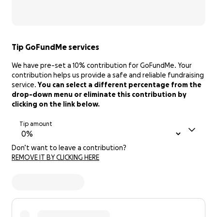
Tip GoFundMe services
We have pre-set a 10% contribution for GoFundMe. Your
contribution helps us provide a safe and reliable fundraising
service.
You can select a different percentage from the
drop-down menu or eliminate this contribution by
clicking on the link below.
Tip amount
Don’t want to leave a contribution?
REMOVE IT BY CLICKING HERE