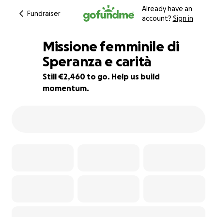
Already have an
Fundraiser
account?
Sign in
Missione femminile di
Speranza e carità
Still €2,460 to go. Help us build
73% complete
momentum.