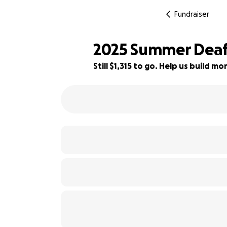
Fundraiser
2025 Summer Deafl
Still $1,315 to go. Help us build 
80% complete