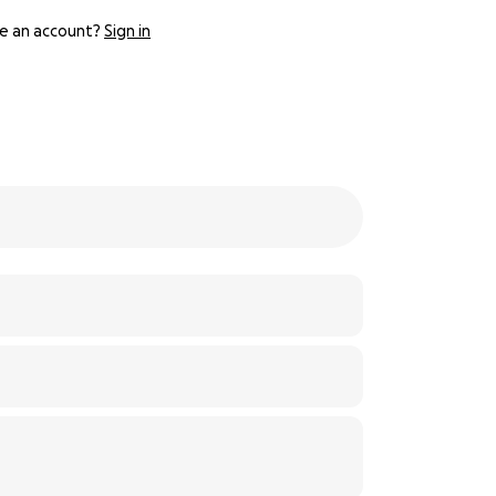
e an account?
Sign in