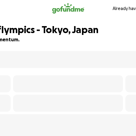
Already hav
ympics - Tokyo, Japan
momentum.