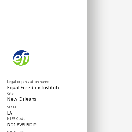
Legal organization name
Equal Freedom Institute
City
New Orleans
State
LA
NTEE Code
Not available