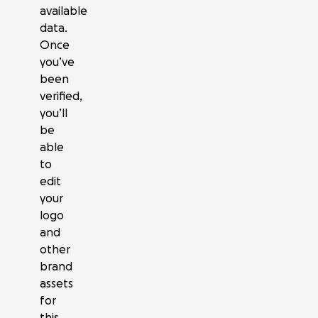
available
data.
Once
you’ve
been
verified,
you’ll
be
able
to
edit
your
logo
and
other
brand
assets
for
this