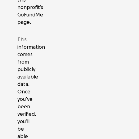
nonprofit’s
GoFundMe
page.
This
information
comes
from
publicly
available
data.
Once
you’ve
been
verified,
you’ll
be
able