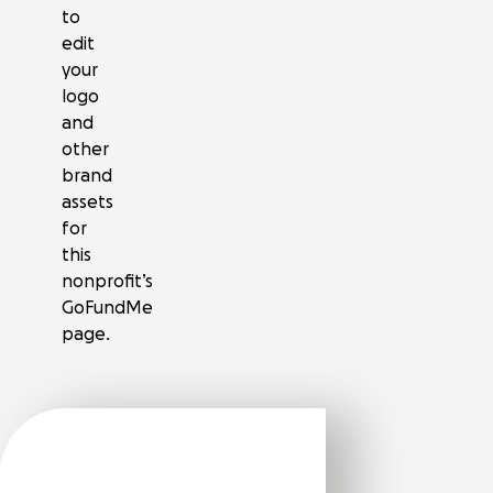
to
edit
your
logo
and
other
brand
assets
for
this
nonprofit’s
GoFundMe
page.