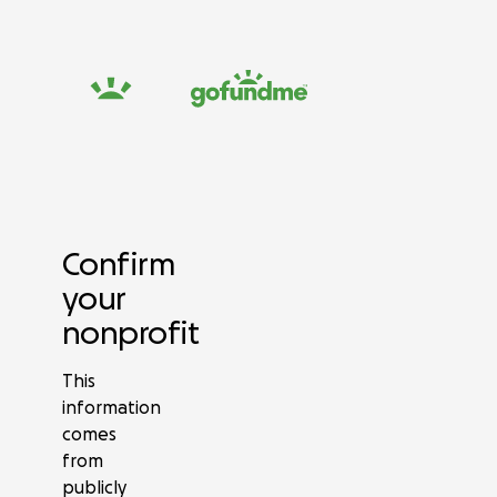
Confirm
your
nonprofit
This
information
comes
from
publicly