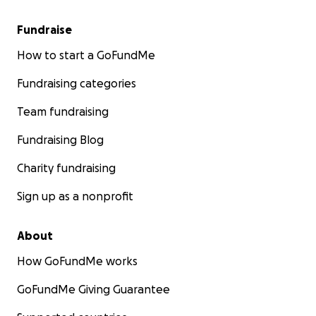
Fundraise
How to start a GoFundMe
Fundraising categories
Team fundraising
Fundraising Blog
Charity fundraising
Sign up as a nonprofit
About
How GoFundMe works
GoFundMe Giving Guarantee