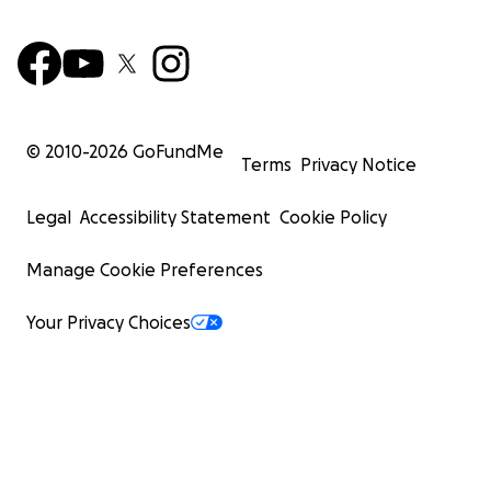
© 2010-
2026
GoFundMe
Terms
Privacy Notice
Legal
Accessibility Statement
Cookie Policy
Manage Cookie Preferences
Your Privacy Choices