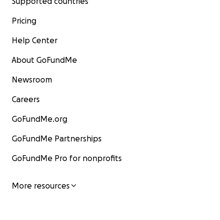
Supported countries
Pricing
Help Center
About GoFundMe
Newsroom
Careers
GoFundMe.org
GoFundMe Partnerships
GoFundMe Pro for nonprofits
More resources