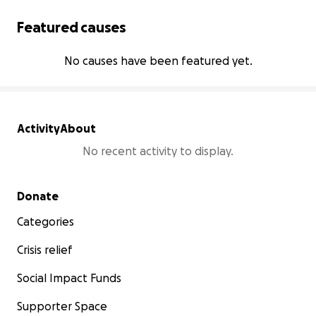
Featured causes
No causes have been featured yet.
Activity
About
No recent activity to display.
Secondary menu
Donate
Categories
Crisis relief
Social Impact Funds
Supporter Space