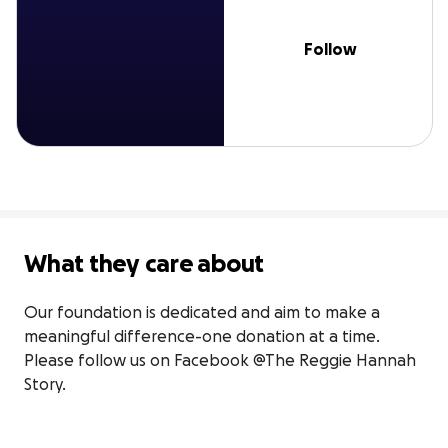
Follow
What they care about
Our foundation is dedicated and aim to make a 
meaningful difference-one donation at a time. 
Please follow us on Facebook @The Reggie Hannah 
Story.