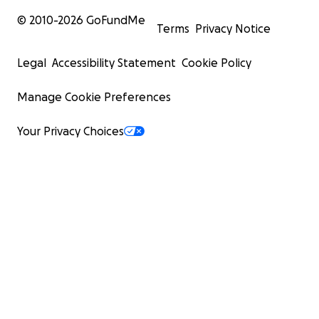
© 2010-
2026
GoFundMe
Terms
Privacy Notice
Legal
Accessibility Statement
Cookie Policy
Manage Cookie Preferences
Your Privacy Choices