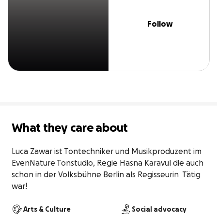
Follow
What they care about
Luca Zawar ist Tontechniker und Musikproduzent im 
EvenNature Tonstudio, Regie Hasna Karavul die auch 
schon in der Volksbühne Berlin als Regisseurin  Tätig 
war!
Arts & Culture
Social advocacy