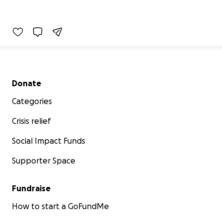
Secondary menu
Donate
Categories
Crisis relief
Social Impact Funds
Supporter Space
Fundraise
How to start a GoFundMe