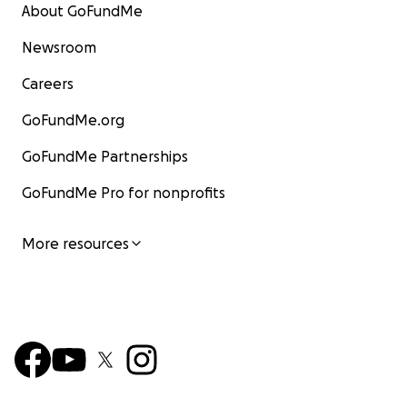
About GoFundMe
Newsroom
Careers
GoFundMe.org
GoFundMe Partnerships
GoFundMe Pro for nonprofits
More resources