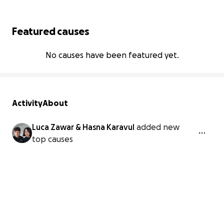
Featured causes
No causes have been featured yet.
Activity
About
Luca Zawar & Hasna Karavul
added new
top causes