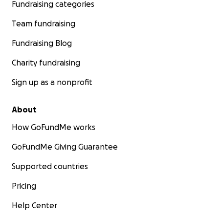
Fundraising categories
Team fundraising
Fundraising Blog
Charity fundraising
Sign up as a nonprofit
About
How GoFundMe works
GoFundMe Giving Guarantee
Supported countries
Pricing
Help Center