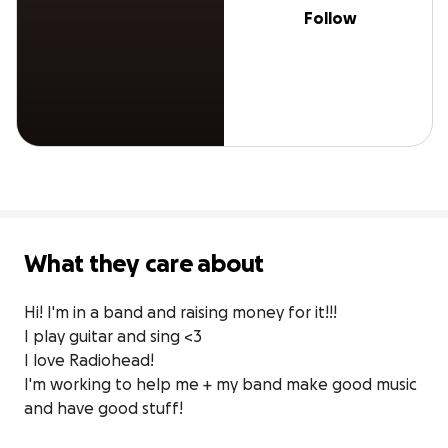
Follow
What they care about
Hi! I'm in a band and raising money for it!!!

I play guitar and sing <3

I love Radiohead!

I'm working to help me + my band make good music 
and have good stuff!