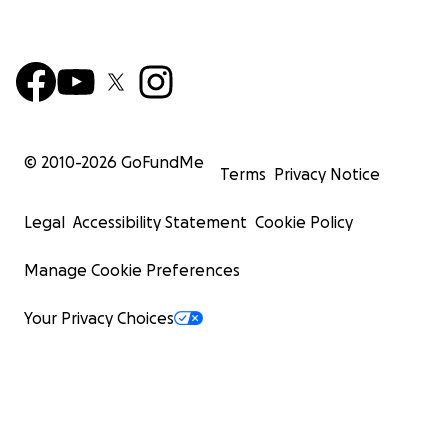
© 2010-
2026
GoFundMe
Terms
Privacy Notice
Legal
Accessibility Statement
Cookie Policy
Manage Cookie Preferences
Your Privacy Choices