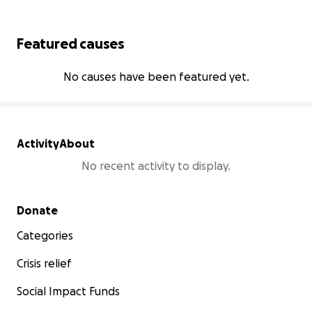
Featured causes
No causes have been featured yet.
Activity
About
No recent activity to display.
Secondary menu
Donate
Categories
Crisis relief
Social Impact Funds