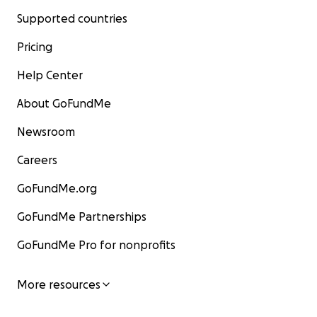
Supported countries
Pricing
Help Center
About GoFundMe
Newsroom
Careers
GoFundMe.org
GoFundMe Partnerships
GoFundMe Pro for nonprofits
More resources