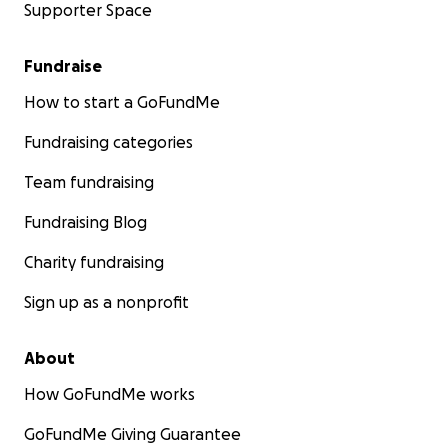
Supporter Space
Fundraise
How to start a GoFundMe
Fundraising categories
Team fundraising
Fundraising Blog
Charity fundraising
Sign up as a nonprofit
About
How GoFundMe works
GoFundMe Giving Guarantee