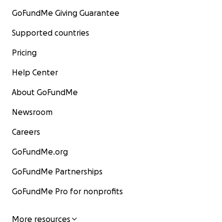
GoFundMe Giving Guarantee
Supported countries
Pricing
Help Center
About GoFundMe
Newsroom
Careers
GoFundMe.org
GoFundMe Partnerships
GoFundMe Pro for nonprofits
More resources