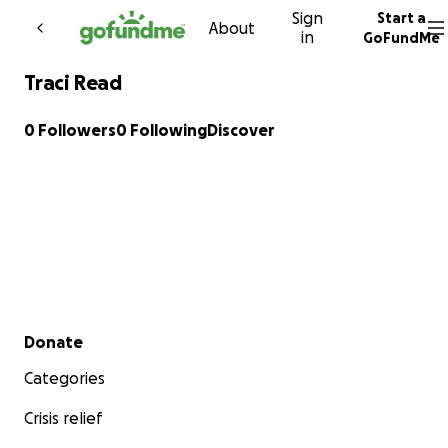
Sign
Start a
Skip to content
About
in
GoFundMe
Traci Read
0 Followers
0 Following
Discover
Secondary menu
Donate
Categories
Crisis relief