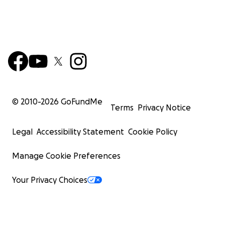
© 2010-
2026
GoFundMe
Terms
Privacy Notice
Legal
Accessibility Statement
Cookie Policy
Manage Cookie Preferences
Your Privacy Choices