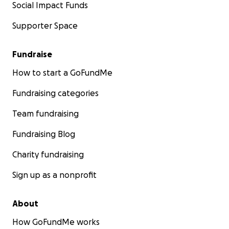
Social Impact Funds
Supporter Space
Fundraise
How to start a GoFundMe
Fundraising categories
Team fundraising
Fundraising Blog
Charity fundraising
Sign up as a nonprofit
About
How GoFundMe works