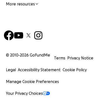
More resources
© 2010-
2026
GoFundMe
Terms
Privacy Notice
Legal
Accessibility Statement
Cookie Policy
Manage Cookie Preferences
Your Privacy Choices