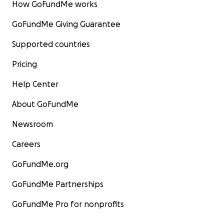
How GoFundMe works
GoFundMe Giving Guarantee
Supported countries
Pricing
Help Center
About GoFundMe
Newsroom
Careers
GoFundMe.org
GoFundMe Partnerships
GoFundMe Pro for nonprofits