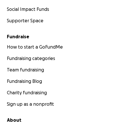
Social Impact Funds
Supporter Space
Fundraise
How to start a GoFundMe
Fundraising categories
Team fundraising
Fundraising Blog
Charity fundraising
Sign up as a nonprofit
About