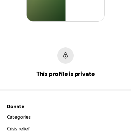
This profile is private
Secondary menu
Donate
Categories
Crisis relief