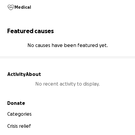
Medical
Featured causes
No causes have been featured yet.
Activity
About
No recent activity to display.
Secondary menu
Donate
Categories
Crisis relief