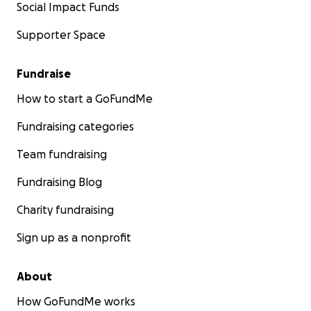
Social Impact Funds
Supporter Space
Fundraise
How to start a GoFundMe
Fundraising categories
Team fundraising
Fundraising Blog
Charity fundraising
Sign up as a nonprofit
About
How GoFundMe works