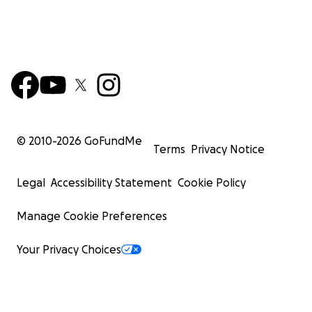
© 2010-
2026
GoFundMe
Terms
Privacy Notice
Legal
Accessibility Statement
Cookie Policy
Manage Cookie Preferences
Your Privacy Choices