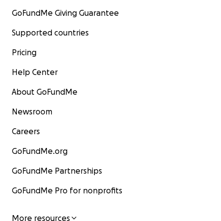
GoFundMe Giving Guarantee
Supported countries
Pricing
Help Center
About GoFundMe
Newsroom
Careers
GoFundMe.org
GoFundMe Partnerships
GoFundMe Pro for nonprofits
More resources