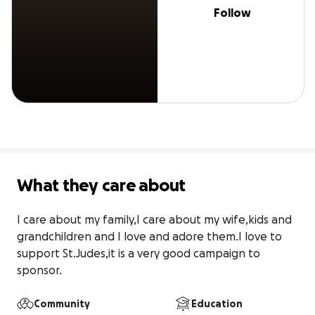
Follow
What they care about
I care about my family,I care about my wife,kids and 
grandchildren and I love and adore them.I love to 
support St.Judes,it is a very good campaign to 
sponsor.
Community
Education