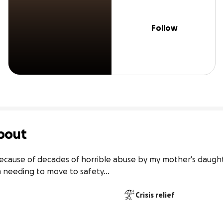
Follow
bout
ecause of decades of horrible abuse by my mother's daughte
m needing to move to safety...
Crisis relief