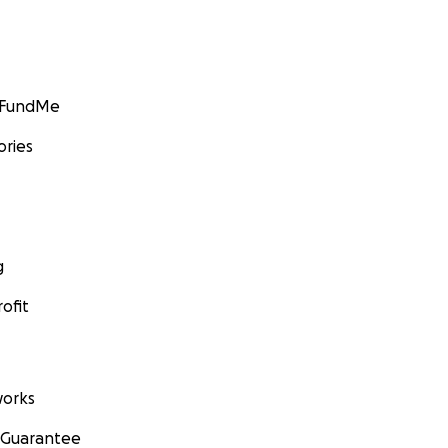
GoFundMe
ories
g
ofit
orks
 Guarantee