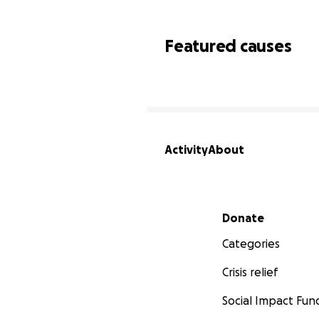
Featured causes
Activity
About
Secondary menu
Donate
Categories
Crisis relief
Social Impact Fun