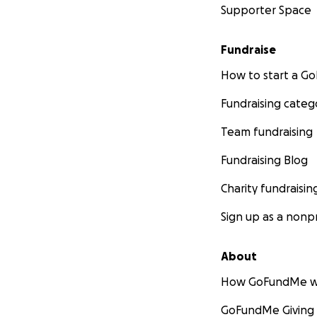
Supporter Space
Fundraise
How to start a 
Fundraising categ
Team fundraising
Fundraising Blog
Charity fundraisin
Sign up as a nonpr
About
How GoFundMe w
GoFundMe Giving