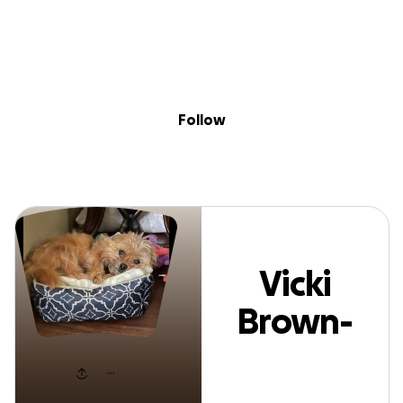
Sig
Skip to content
Donate
Fundraise
About
in
Vicki Brown-Lewi
Follow
Vicki
Brown-
Lewis