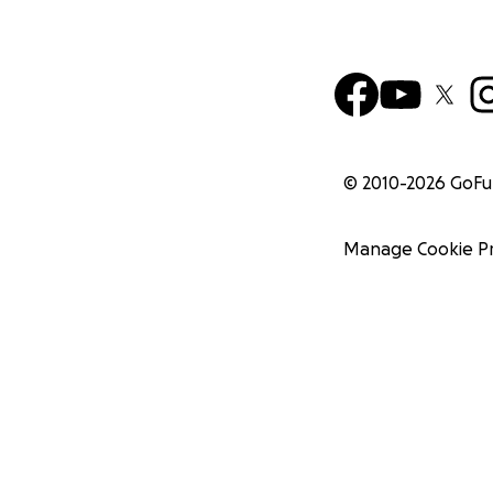
© 2010-
2026
GoF
Manage Cookie P