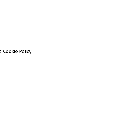
t
Cookie Policy