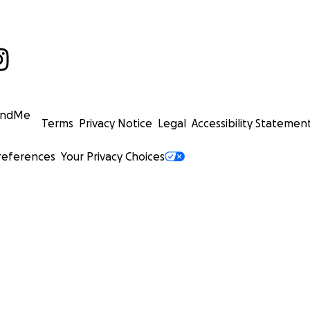
undMe
Terms
Privacy Notice
Legal
Accessibility Statemen
references
Your Privacy Choices