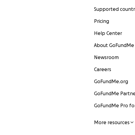
Supported countr
Pricing
Help Center
About GoFundMe
Newsroom
Careers
GoFundMe.org
GoFundMe Partne
GoFundMe Pro for
More resources