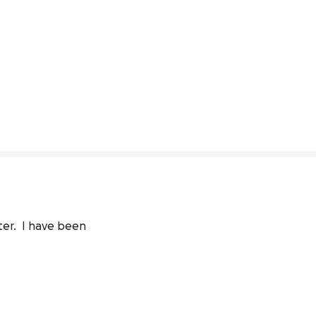
r.  I have been 