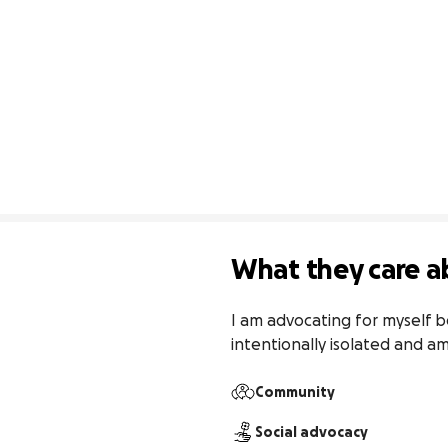
What they care a
I am advocating for myself b
intentionally isolated and a
Community
Social advocacy