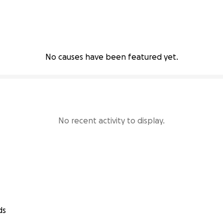
No causes have been featured yet.
No recent activity to display.
ds