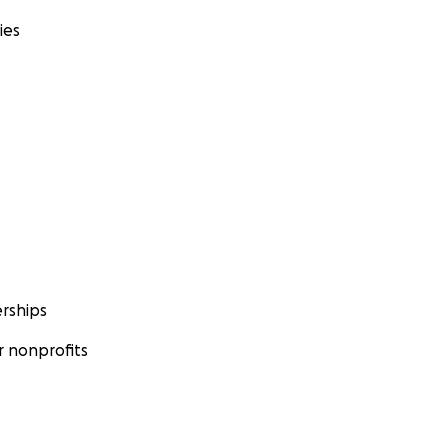
ies
rships
 nonprofits