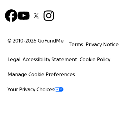
© 2010-
2026
GoFundMe
Terms
Privacy Notice
Legal
Accessibility Statement
Cookie Policy
Manage Cookie Preferences
Your Privacy Choices