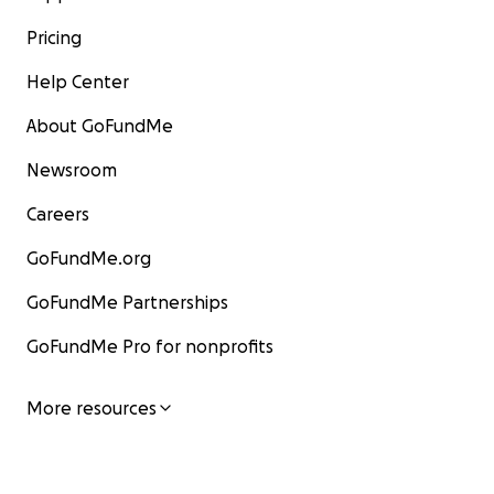
Pricing
Help Center
About GoFundMe
Newsroom
Careers
GoFundMe.org
GoFundMe Partnerships
GoFundMe Pro for nonprofits
More resources