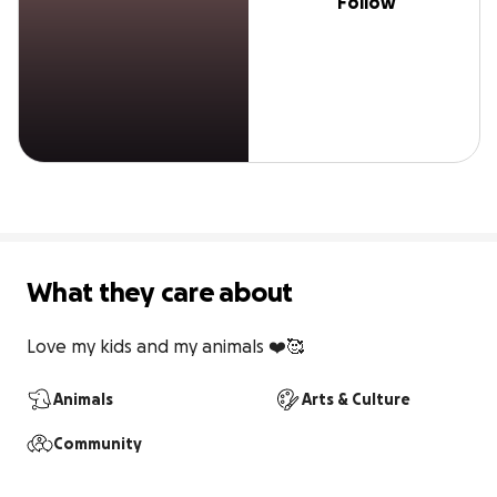
Follow
What they care about
Love my kids and my animals ❤️🥰
Animals
Arts & Culture
Community