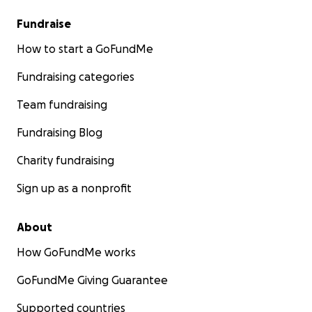
Fundraise
How to start a GoFundMe
Fundraising categories
Team fundraising
Fundraising Blog
Charity fundraising
Sign up as a nonprofit
About
How GoFundMe works
GoFundMe Giving Guarantee
Supported countries