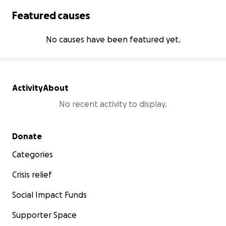
Featured causes
No causes have been featured yet.
Activity
About
No recent activity to display.
Secondary menu
Donate
Categories
Crisis relief
Social Impact Funds
Supporter Space