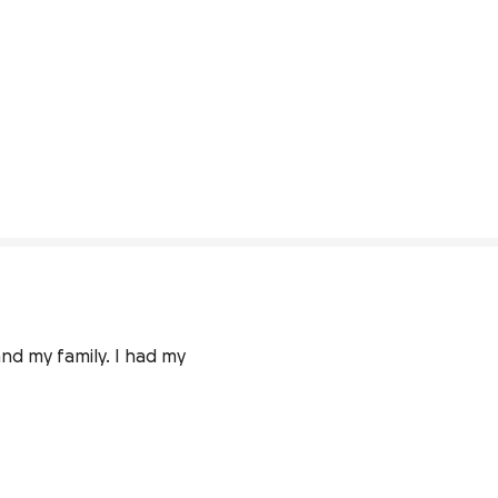
nd my family. I had my 