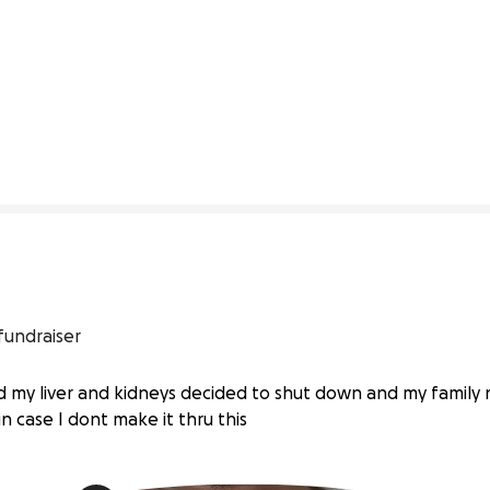
1% complete
fundraiser
 my liver and kidneys decided to shut down and my family n
n case I dont make it thru this