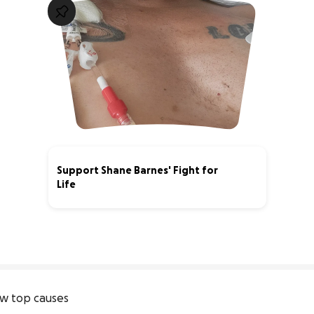
Support Shane Barnes' Fight for
Life
1% complete
w top causes