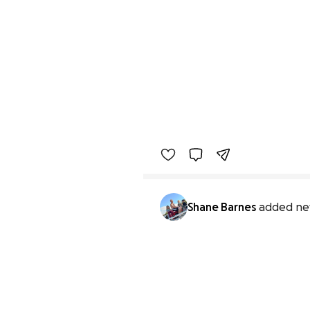
Shane Barnes
added ne