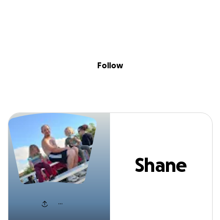
Sig
Skip to content
Donate
Fundraise
About
in
Shane Barnes
Follow
Shane
Barnes