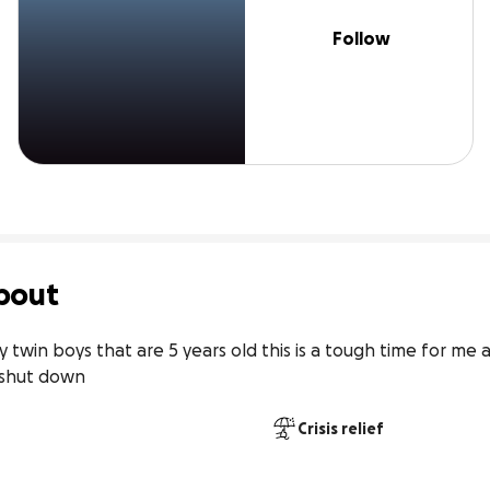
Follow
bout
twin boys that are 5 years old this is a tough time for me a
o shut down
Crisis relief