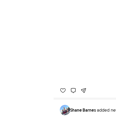
Shane Barnes
added ne