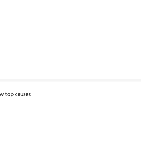
w top causes