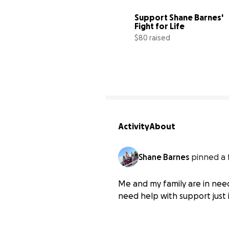
Support Shane Barnes' 
Fight for Life
$80 raised
Activity
About
Shane Barnes
pinned a 
Me and my family are in need
need help with support just i