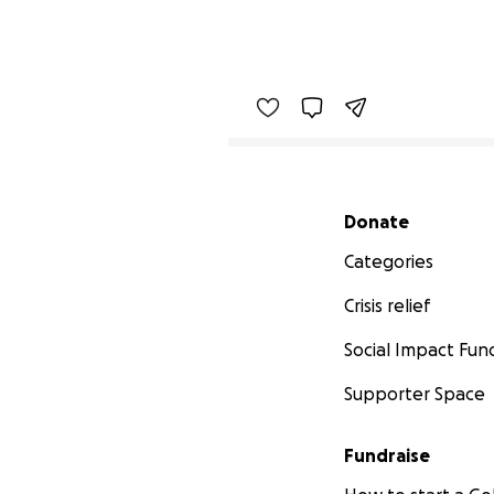
Secondary menu
Donate
Categories
Crisis relief
Social Impact Fun
Supporter Space
Fundraise