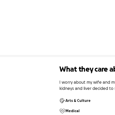
What they care a
I worry about my wife and my 
kidneys and liver decided t
Arts & Culture
Medical