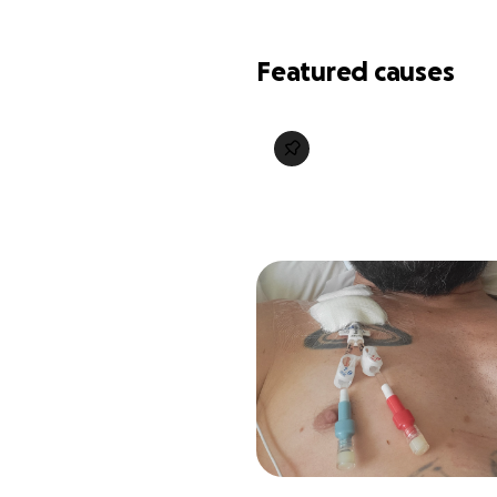
Featured causes