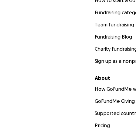
How to start a 
Fundraising categ
Team fundraising
Fundraising Blog
Charity fundraisin
Sign up as a nonpr
About
How GoFundMe w
GoFundMe Giving
Supported countr
Pricing