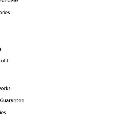
GoFundMe
ories
g
ofit
orks
 Guarantee
ies