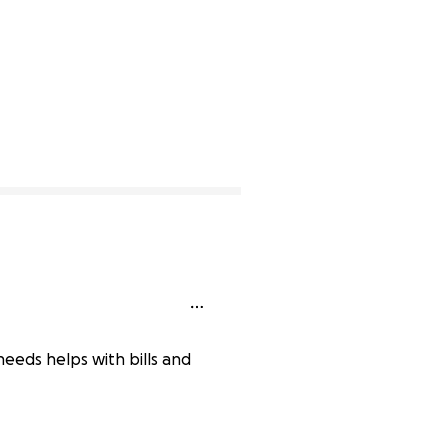
eeds helps with bills and