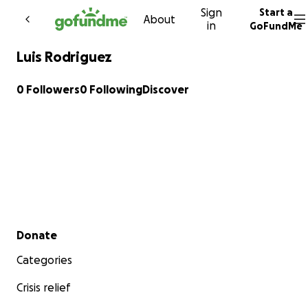
Sign
Start a
Skip to content
About
in
GoFundMe
Luis Rodriguez
0 Followers
0 Following
Discover
Secondary menu
Donate
Categories
Crisis relief