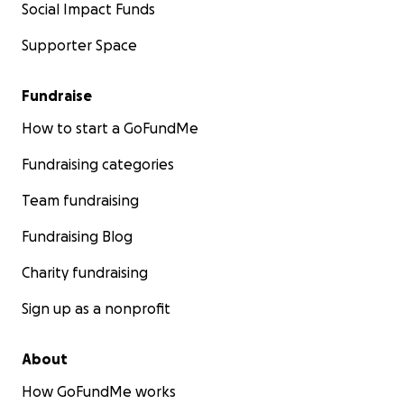
Social Impact Funds
Supporter Space
Fundraise
How to start a GoFundMe
Fundraising categories
Team fundraising
Fundraising Blog
Charity fundraising
Sign up as a nonprofit
About
How GoFundMe works