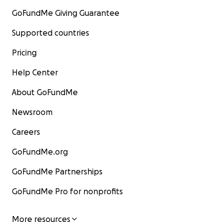
GoFundMe Giving Guarantee
Supported countries
Pricing
Help Center
About GoFundMe
Newsroom
Careers
GoFundMe.org
GoFundMe Partnerships
GoFundMe Pro for nonprofits
More resources