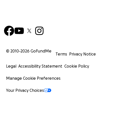
© 2010-
2026
GoFundMe
Terms
Privacy Notice
Legal
Accessibility Statement
Cookie Policy
Manage Cookie Preferences
Your Privacy Choices