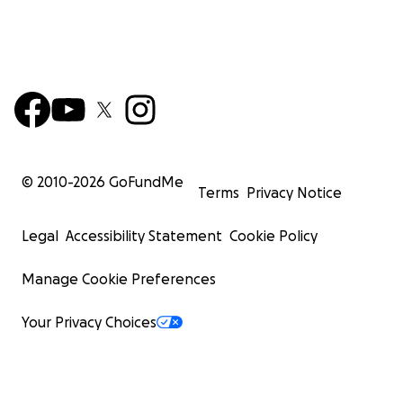
© 2010-
2026
GoFundMe
Terms
Privacy Notice
Legal
Accessibility Statement
Cookie Policy
Manage Cookie Preferences
Your Privacy Choices