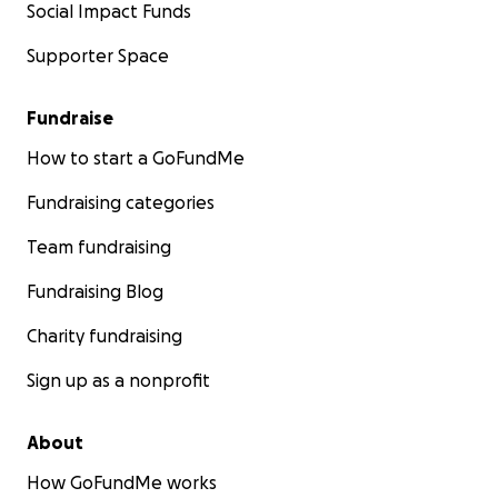
Social Impact Funds
Supporter Space
Fundraise
How to start a GoFundMe
Fundraising categories
Team fundraising
Fundraising Blog
Charity fundraising
Sign up as a nonprofit
About
How GoFundMe works