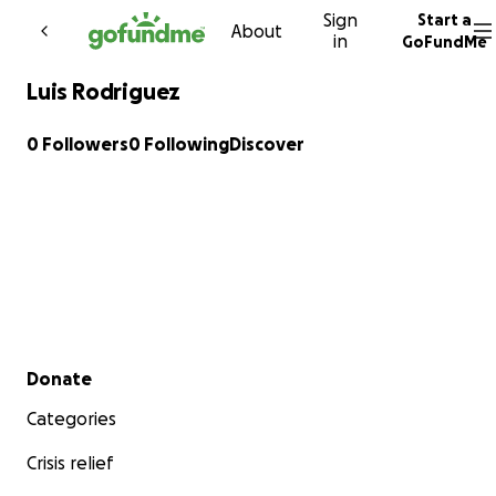
Sign
Start a
Skip to content
About
in
GoFundMe
Luis Rodriguez
0 Followers
0 Following
Discover
Secondary menu
Donate
Categories
Crisis relief