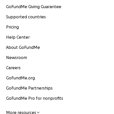
GoFundMe Giving Guarantee
Supported countries
Pricing
Help Center
About GoFundMe
Newsroom
Careers
GoFundMe.org
GoFundMe Partnerships
GoFundMe Pro for nonprofits
More resources