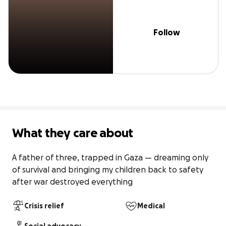
Follow
What they care about
A father of three, trapped in Gaza — dreaming only 
of survival and bringing my children back to safety 
after war destroyed everything
Crisis relief
Medical