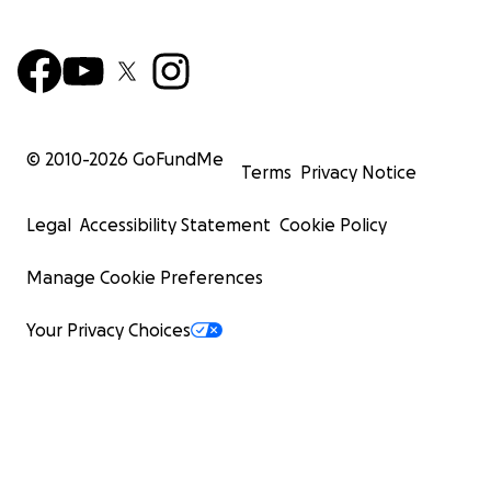
© 2010-
2026
GoFundMe
Terms
Privacy Notice
Legal
Accessibility Statement
Cookie Policy
Manage Cookie Preferences
Your Privacy Choices