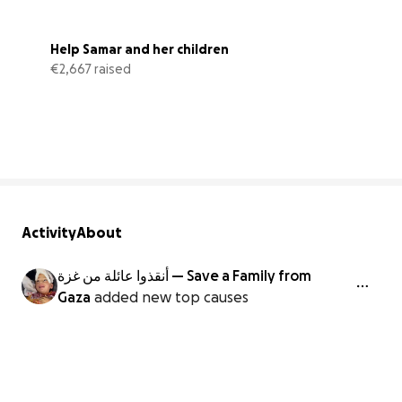
Help Samar and her children
€2,667 raised
89% complete
Activity
About
أنقذوا عائلة من غزة — Save a Family from
Gaza
added new top causes