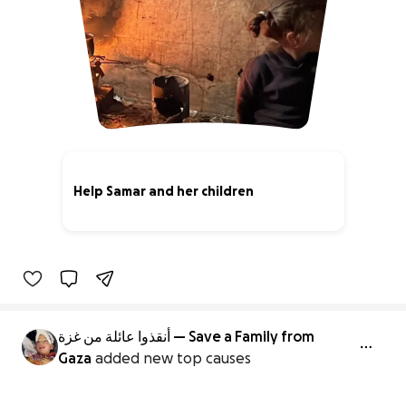
Help Samar and her children
89% complete
أنقذوا عائلة من غزة — Save a Family from
Gaza
added new top causes