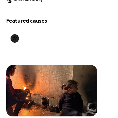
Social advocacy
Featured causes