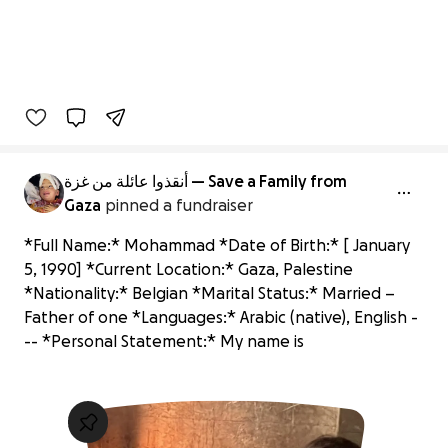
أنقذوا عائلة من غزة — Save a Family from
Gaza
pinned a fundraiser
*Full Name:* Mohammad *Date of Birth:* [ January
5, 1990] *Current Location:* Gaza, Palestine
*Nationality:* Belgian *Marital Status:* Married –
Father of one *Languages:* Arabic (native), English -
-- *Personal Statement:* My name is