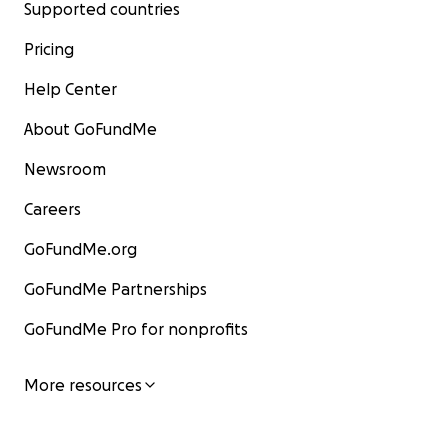
Supported countries
Pricing
Help Center
About GoFundMe
Newsroom
Careers
GoFundMe.org
GoFundMe Partnerships
GoFundMe Pro for nonprofits
More resources