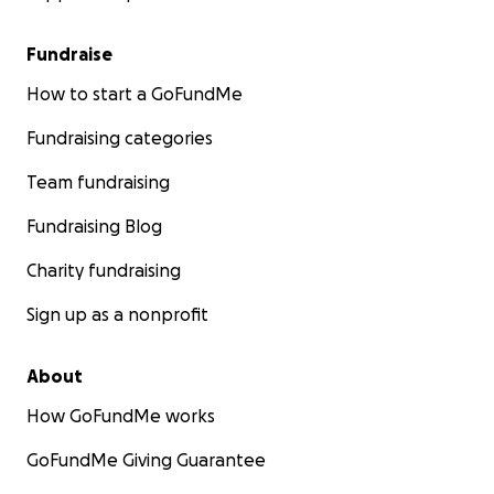
Fundraise
How to start a GoFundMe
Fundraising categories
Team fundraising
Fundraising Blog
Charity fundraising
Sign up as a nonprofit
About
How GoFundMe works
GoFundMe Giving Guarantee