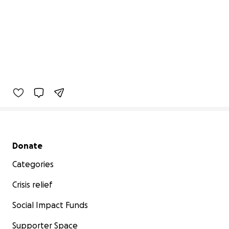
Secondary menu
Donate
Categories
Crisis relief
Social Impact Funds
Supporter Space