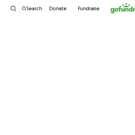
Skip to content
Search
Donate
Fundraise