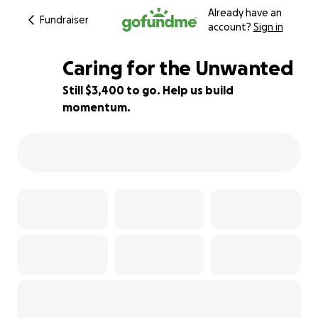
Already have an
Fundraiser
account?
Sign in
Caring for the Unwanted
Still $3,400 to go. Help us build
momentum.
15% complete